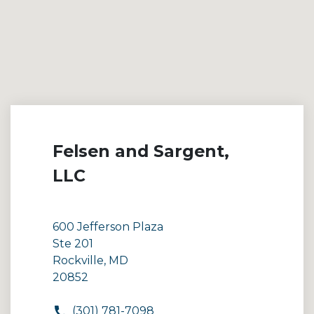
Felsen and Sargent,
LLC
600 Jefferson Plaza
Ste 201
Rockville, MD
20852
(301) 781-7098