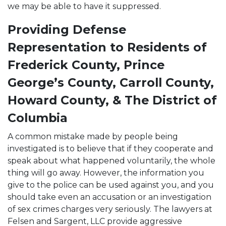
we may be able to have it suppressed.
Providing Defense
Representation to Residents of
Frederick County, Prince
George’s County, Carroll County,
Howard County, & The District of
Columbia
A common mistake made by people being
investigated is to believe that if they cooperate and
speak about what happened voluntarily, the whole
thing will go away. However, the information you
give to the police can be used against you, and you
should take even an accusation or an investigation
of sex crimes charges very seriously. The lawyers at
Felsen and Sargent, LLC provide aggressive