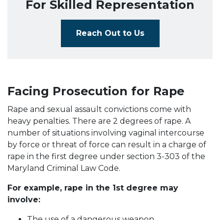
For Skilled Representation
Reach Out to Us
Facing Prosecution for Rape
Rape and sexual assault convictions come with
heavy penalties. There are 2 degrees of rape. A
number of situations involving vaginal intercourse
by force or threat of force can result in a charge of
rape in the first degree under section 3-303 of the
Maryland Criminal Law Code.
For example, rape in the 1st degree may
involve:
The use of a dangerous weapon