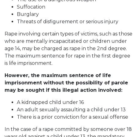
Suffocation
Burglary
Threats of disfigurement or serious injury
Rape involving certain types of victims, such as those
who are mentally incapacitated or children under
age 14, may be charged as rape in the 2nd degree.
The maximum sentence for rape in the first degree
is life imprisonment.
However, the maximum sentence of life
imprisonment without the possibility of parole
may be sought if this illegal action involved:
A kidnapped child under 16
An adult sexually assaulting a child under 13
There is a prior conviction for a sexual offense
In the case of a rape committed by someone over 18
years old against a child under 13, the mandatory