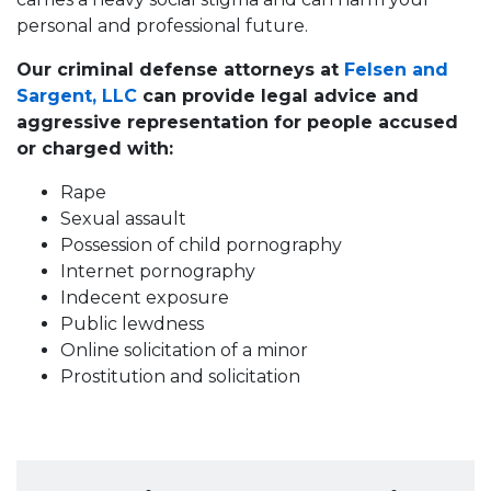
personal and professional future.
Our criminal defense attorneys at
Felsen and
Sargent, LLC
can provide legal advice and
aggressive representation for people accused
or charged with:
Rape
Sexual assault
Possession of child pornography
Internet pornography
Indecent exposure
Public lewdness
Online solicitation of a minor
Prostitution and solicitation