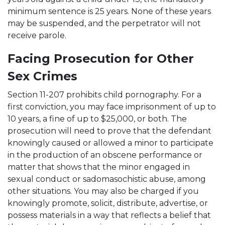
minimum sentence is 25 years. None of these years
may be suspended, and the perpetrator will not
receive parole.
Facing Prosecution for Other
Sex Crimes
Section 11-207 prohibits child pornography. For a
first conviction, you may face imprisonment of up to
10 years, a fine of up to $25,000, or both. The
prosecution will need to prove that the defendant
knowingly caused or allowed a minor to participate
in the production of an obscene performance or
matter that shows that the minor engaged in
sexual conduct or sadomasochistic abuse, among
other situations. You may also be charged if you
knowingly promote, solicit, distribute, advertise, or
possess materials in a way that reflects a belief that