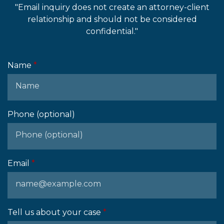
"Email inquiry does not create an attorney-client
relationship and should not be considered
confidential."
Name
Phone (optional)
Email
Tell us about your case