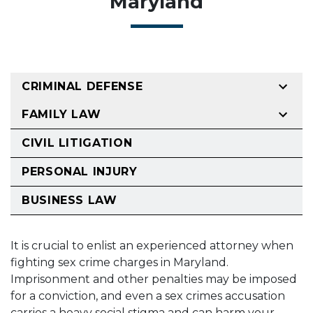
Maryland
CRIMINAL DEFENSE
FAMILY LAW
CIVIL LITIGATION
PERSONAL INJURY
BUSINESS LAW
It is crucial to enlist an experienced attorney when
fighting sex crime charges in Maryland.
Imprisonment and other penalties may be imposed
for a conviction, and even a sex crimes accusation
carries a heavy social stigma and can harm your