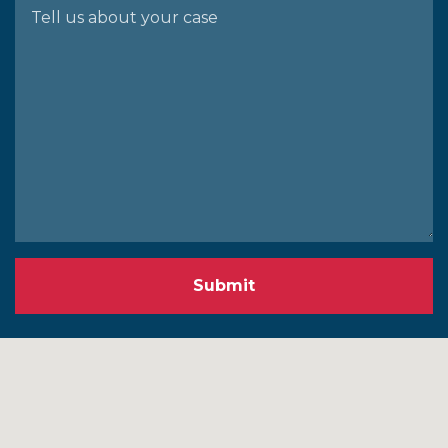
Submit