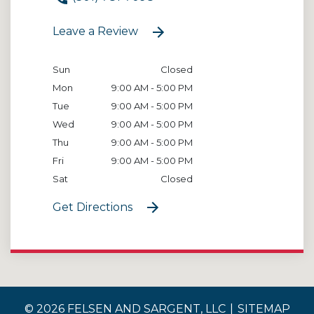
Leave a Review
Sun
Closed
Mon
9:00 AM - 5:00 PM
Tue
9:00 AM - 5:00 PM
Wed
9:00 AM - 5:00 PM
Thu
9:00 AM - 5:00 PM
Fri
9:00 AM - 5:00 PM
Sat
Closed
Get Directions
© 2026 FELSEN AND SARGENT, LLC
SITEMAP