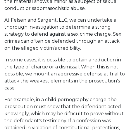
the material shows a minor as a subject of sexual
conduct or sadomasochistic abuse.
At Felsen and Sargent, LLC, we can undertake a
thorough investigation to determine a strong
strategy to defend against a sex crime charge. Sex
crimes can often be defended through an attack
on the alleged victim's credibility.
In some cases, it is possible to obtain a reduction in
the type of charge or a dismissal. When this is not
possible, we mount an aggressive defense at trial to
attack the weakest elements in the prosecution's
case.
For example, in a child pornography charge, the
prosecution must show that the defendant acted
knowingly, which may be difficult to prove without
the defendant's testimony. If a confession was
obtained in violation of constitutional protections,