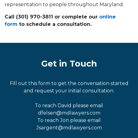
representation to people throughout Maryland.
Call (301) 970-3811 or complete our
online
form
to schedule a consultation.
Get in Touch
Fill out this form to get the conversation started
and request your initial consultation.
To reach David please email
dfelsen@mdlawyers.com
To reach Jon please email
Jsargent@mdlawyers.com