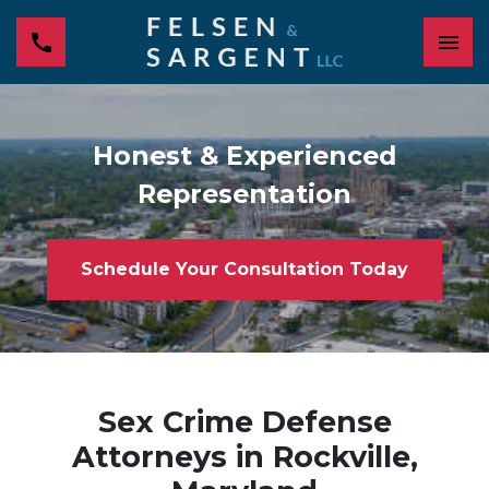
Honest & Experienced
Representation
Schedule Your Consultation Today
Sex Crime Defense
Attorneys in Rockville,