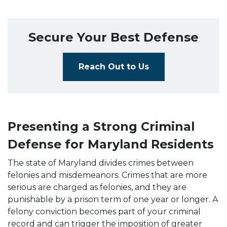
Secure Your Best Defense
Reach Out to Us
Presenting a Strong Criminal
Defense for Maryland Residents
The state of Maryland divides crimes between
felonies and misdemeanors. Crimes that are more
serious are charged as felonies, and they are
punishable by a prison term of one year or longer. A
felony conviction becomes part of your criminal
record and can trigger the imposition of greater