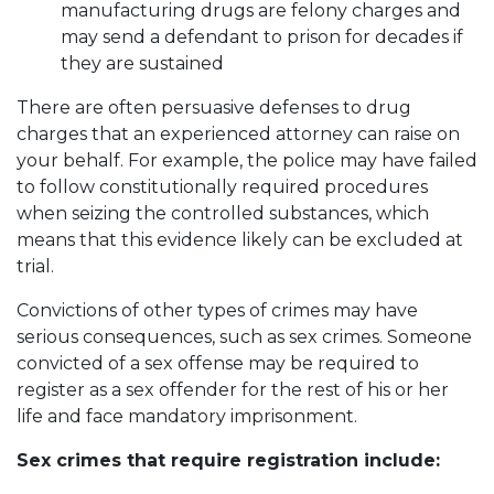
manufacturing drugs are felony charges and
may send a defendant to prison for decades if
they are sustained
There are often persuasive defenses to drug
charges that an experienced attorney can raise on
your behalf. For example, the police may have failed
to follow constitutionally required procedures
when seizing the controlled substances, which
means that this evidence likely can be excluded at
trial.
Convictions of other types of crimes may have
serious consequences, such as sex crimes. Someone
convicted of a sex offense may be required to
register as a sex offender for the rest of his or her
life and face mandatory imprisonment.
Sex crimes that require registration include: