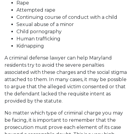
Rape
Attempted rape
Continuing course of conduct with a child
Sexual abuse of a minor
Child pornography
Human trafficking
Kidnapping
A criminal defense lawyer can help Maryland
residents try to avoid the severe penalties
associated with these charges and the social stigma
attached to them. In many cases, it may be possible
to argue that the alleged victim consented or that
the defendant lacked the requisite intent as
provided by the statute.
No matter which type of criminal charge you may
be facing, it is important to remember that the
prosecution must prove each element of its case