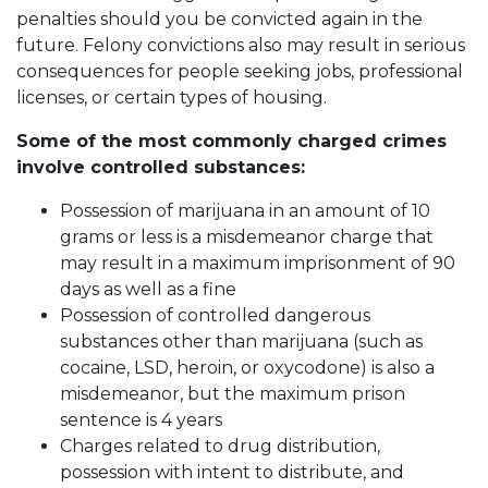
penalties should you be convicted again in the
future. Felony convictions also may result in serious
consequences for people seeking jobs, professional
licenses, or certain types of housing.
Some of the most commonly charged crimes
involve controlled substances:
Possession of marijuana in an amount of 10
grams or less is a misdemeanor charge that
may result in a maximum imprisonment of 90
days as well as a fine
Possession of controlled dangerous
substances other than marijuana (such as
cocaine, LSD, heroin, or oxycodone) is also a
misdemeanor, but the maximum prison
sentence is 4 years
Charges related to drug distribution,
possession with intent to distribute, and