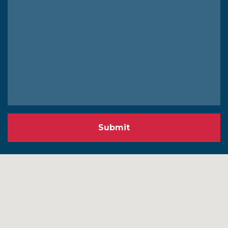
Submit