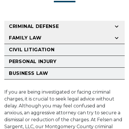
CRIMINAL DEFENSE
FAMILY LAW
CIVIL LITIGATION
PERSONAL INJURY
BUSINESS LAW
If you are being investigated or facing criminal
charges, it is crucial to seek legal advice without
delay. Although you may feel confused and
anxious, an aggressive attorney can try to secure a
dismissal or reduction of the charges. At Felsen and
Sargent, LLC, our Montgomery County criminal