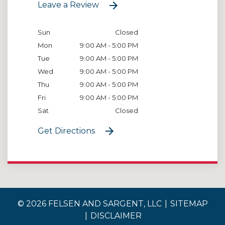
Leave a Review
Sun
Closed
Mon
9:00 AM - 5:00 PM
Tue
9:00 AM - 5:00 PM
Wed
9:00 AM - 5:00 PM
Thu
9:00 AM - 5:00 PM
Fri
9:00 AM - 5:00 PM
Sat
Closed
Get Directions
© 2026 FELSEN AND SARGENT, LLC
SITEMAP
DISCLAIMER