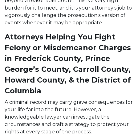
beyond a reasonable doubt. This is a very high
burden for it to meet, and it is your attorney’s job to
vigorously challenge the prosecution’s version of
events whenever it may be appropriate.
Attorneys Helping You Fight
Felony or Misdemeanor Charges
in Frederick County, Prince
George’s County, Carroll County,
Howard County, & the District of
Columbia
A criminal record may carry grave consequences for
your life far into the future. However, a
knowledgeable lawyer can investigate the
circumstances and craft a strategy to protect your
rights at every stage of the process.