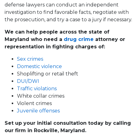
defense lawyers can conduct an independent
investigation to find favorable facts, negotiate with
the prosecution, and try a case to a jury if necessary.
We can help people across the state of
Maryland who need a
drug crime
attorney or
representation in fighting charges of:
Sex crimes
Domestic violence
Shoplifting or retail theft
DUI/DWI
Traffic violations
White collar crimes
Violent crimes
Juvenile offenses
Set up your initial consultation today by calling
our firm in Rockville, Maryland.