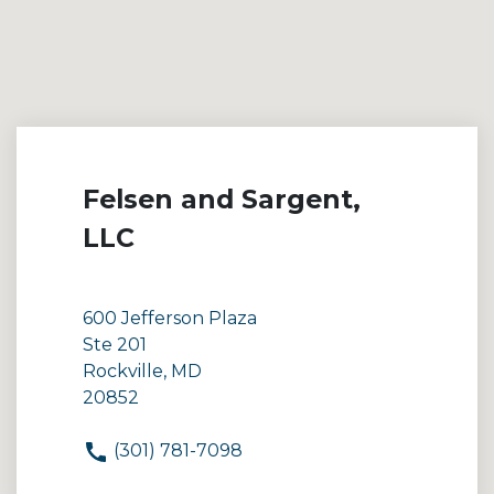
Felsen and Sargent,
LLC
600 Jefferson Plaza
Ste 201
Rockville, MD
20852
(301) 781-7098