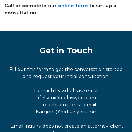
Call or complete our
online form
to set up a
consultation.
Get in Touch
Fill out this form to get the conversation started
and request your initial consultation.
To reach David please email
dfelsen@mdlawyers.com
To reach Jon please email
Jsargent@mdlawyers.com
"Email inquiry does not create an attorney-client