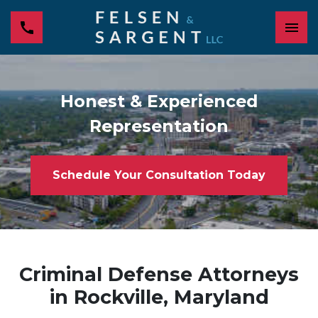
Honest & Experienced
Representation
Schedule Your Consultation Today
Criminal Defense Attorneys
in Rockville, Maryland