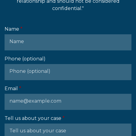
relationship and should not be considered
confidential."
Name
Phone (optional)
Email
Tell us about your case