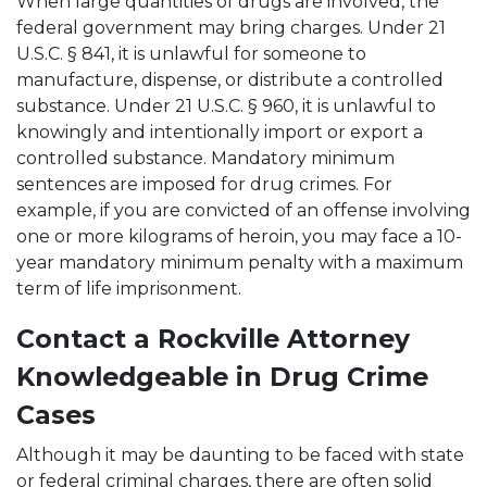
When large quantities of drugs are involved, the
federal government may bring charges. Under 21
U.S.C. § 841, it is unlawful for someone to
manufacture, dispense, or distribute a controlled
substance. Under 21 U.S.C. § 960, it is unlawful to
knowingly and intentionally import or export a
controlled substance. Mandatory minimum
sentences are imposed for drug crimes. For
example, if you are convicted of an offense involving
one or more kilograms of heroin, you may face a 10-
year mandatory minimum penalty with a maximum
term of life imprisonment.
Contact a Rockville Attorney
Knowledgeable in Drug Crime
Cases
Although it may be daunting to be faced with state
or federal criminal charges, there are often solid