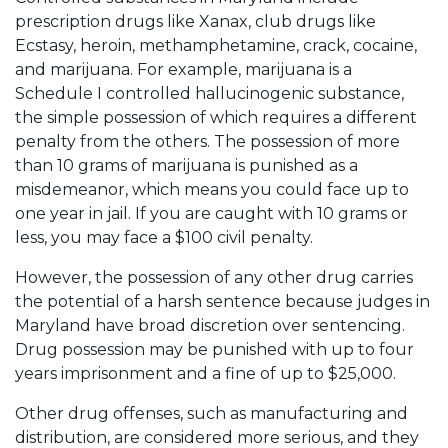
prescription drugs like Xanax, club drugs like
Ecstasy, heroin, methamphetamine, crack, cocaine,
and marijuana. For example, marijuana is a
Schedule I controlled hallucinogenic substance,
the simple possession of which requires a different
penalty from the others. The possession of more
than 10 grams of marijuana is punished as a
misdemeanor, which means you could face up to
one year in jail. If you are caught with 10 grams or
less, you may face a $100 civil penalty.
However, the possession of any other drug carries
the potential of a harsh sentence because judges in
Maryland have broad discretion over sentencing.
Drug possession may be punished with up to four
years imprisonment and a fine of up to $25,000.
Other drug offenses, such as manufacturing and
distribution, are considered more serious, and they