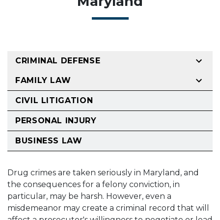
Maryland
CRIMINAL DEFENSE
FAMILY LAW
CIVIL LITIGATION
PERSONAL INJURY
BUSINESS LAW
Drug crimes are taken seriously in Maryland, and
the consequences for a felony conviction, in
particular, may be harsh. However, even a
misdemeanor may create a criminal record that will
affect a prosecutor's willingness to negotiate or lead