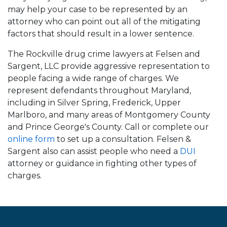
may help your case to be represented by an
attorney who can point out all of the mitigating
factors that should result in a lower sentence.
The Rockville drug crime lawyers at Felsen and
Sargent, LLC provide aggressive representation to
people facing a wide range of charges. We
represent defendants throughout Maryland,
including in Silver Spring, Frederick, Upper
Marlboro, and many areas of Montgomery County
and Prince George's County. Call or complete our
online form
to set up a consultation. Felsen &
Sargent also can assist people who need a
DUI
attorney or guidance in fighting other types of
charges.