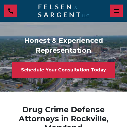
Honest & Experienced
Representation
Schedule Your Consultation Today
Drug Crime Defense
Attorneys in Rockville,