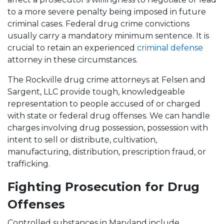
to a more severe penalty being imposed in future
criminal cases. Federal drug crime convictions
usually carry a mandatory minimum sentence. It is
crucial to retain an experienced
criminal defense
attorney in these circumstances.
The Rockville drug crime attorneys at Felsen and
Sargent, LLC provide tough, knowledgeable
representation to people accused of or charged
with state or federal drug offenses. We can handle
charges involving drug possession, possession with
intent to sell or distribute, cultivation,
manufacturing, distribution, prescription fraud, or
trafficking.
Fighting Prosecution for Drug
Offenses
Controlled substances in Maryland include