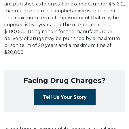
are punished as felonies. For example, under § 5-612,
manufacturing methamphetamine is prohibited.
The maximum term of imprisonment that may be
imposed is five years, and the maximum fine is
$100,000. Using minors for the manufacture or
delivery of drugs may be punished by a maximum
prison term of 20 years and a maximum fine of
$20,000.
Facing Drug Charges?
Tell Us Your Story