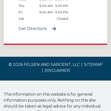
Thu
9:00 AM - 5:00 PM
Fri
9:00 AM - 5:00 PM
Sat
Closed
Get Directions
© 2026 FELSEN AND SARGENT, LLC
SITEMAP
DISCLAIMER
The information on this website is for general
information purposes only. Nothing on this site
should be taken as legal advice for any individual