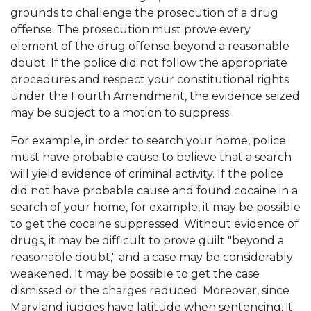
grounds to challenge the prosecution of a drug
offense. The prosecution must prove every
element of the drug offense beyond a reasonable
doubt. If the police did not follow the appropriate
procedures and respect your constitutional rights
under the Fourth Amendment, the evidence seized
may be subject to a motion to suppress.
For example, in order to search your home, police
must have probable cause to believe that a search
will yield evidence of criminal activity. If the police
did not have probable cause and found cocaine in a
search of your home, for example, it may be possible
to get the cocaine suppressed. Without evidence of
drugs, it may be difficult to prove guilt "beyond a
reasonable doubt," and a case may be considerably
weakened. It may be possible to get the case
dismissed or the charges reduced. Moreover, since
Maryland judges have latitude when sentencing, it