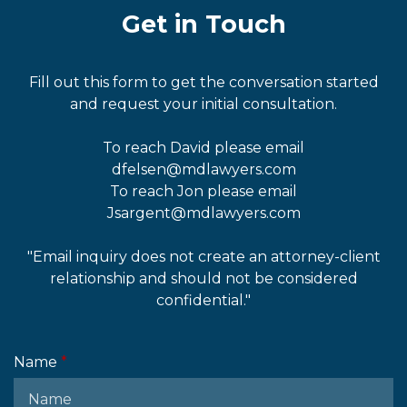
Get in Touch
Fill out this form to get the conversation started
and request your initial consultation.
To reach David please email
dfelsen@mdlawyers.com
To reach Jon please email
Jsargent@mdlawyers.com
"Email inquiry does not create an attorney-client
relationship and should not be considered
confidential."
Name