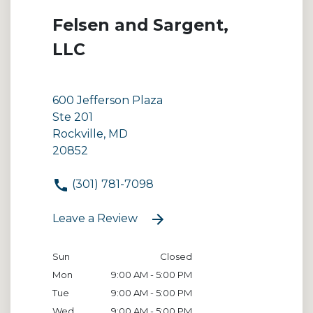
Felsen and Sargent,
LLC
600 Jefferson Plaza
Ste 201
Rockville, MD
20852
(301) 781-7098
Leave a Review
Sun
Closed
Mon
9:00 AM - 5:00 PM
Tue
9:00 AM - 5:00 PM
Wed
9:00 AM - 5:00 PM