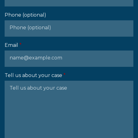
Phone (optional)
Email
Tell us about your case