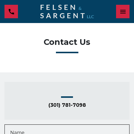
Contact Us
(301) 781-7098
Name