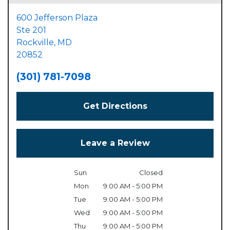
600 Jefferson Plaza
Ste 201
Rockville,
MD
20852
(301) 781-7098
Get Directions
Leave a Review
Sun
Closed
Mon
9:00 AM - 5:00 PM
Tue
9:00 AM - 5:00 PM
Wed
9:00 AM - 5:00 PM
Thu
9:00 AM - 5:00 PM