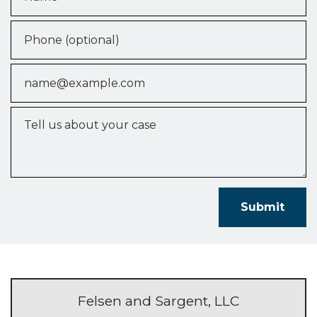
Phone (optional)
Email
Tell us about your case
Submit
Felsen and Sargent, LLC