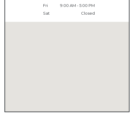
Fri
9:00 AM - 5:00 PM
Sat
Closed