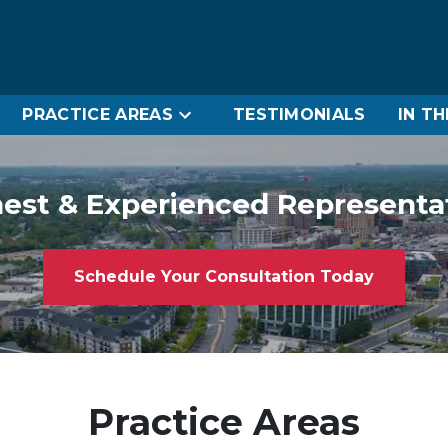
PRACTICE AREAS
TESTIMONIALS
IN T
est & Experienced Representa
Schedule Your Consultation Today
Practice Areas