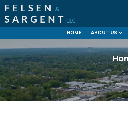
HOME
ABOUT US
Hon