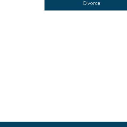
Divorce