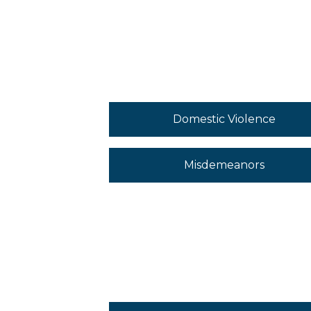
Domestic Violence
Misdemeanors