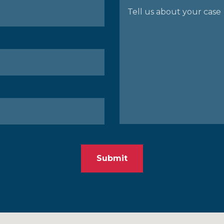
Submit