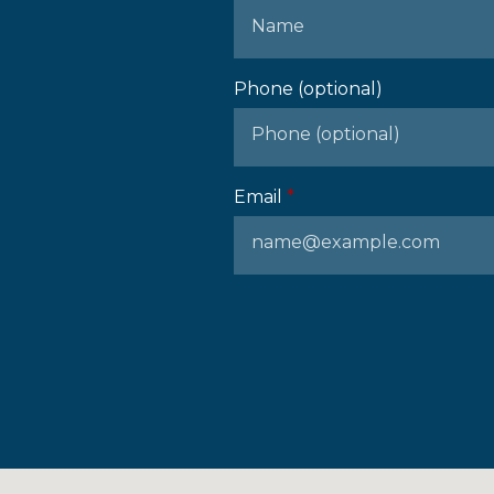
Phone (optional)
Email