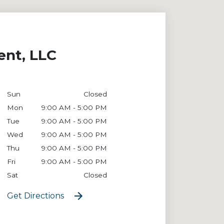
ent, LLC
Sun
Closed
Mon
9:00 AM - 5:00 PM
Tue
9:00 AM - 5:00 PM
Wed
9:00 AM - 5:00 PM
Thu
9:00 AM - 5:00 PM
Fri
9:00 AM - 5:00 PM
Sat
Closed
Get Directions