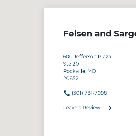
Felsen and Sarg
600 Jefferson Plaza
Ste 201
Rockville, MD
20852
(301) 781-7098
Leave a Review