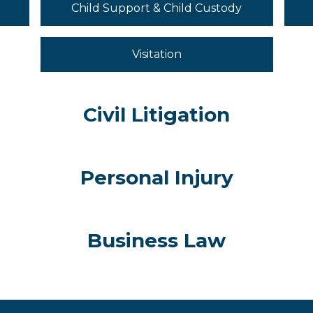
Child Support & Child Custody
Visitation
Civil Litigation
Personal Injury
Business Law