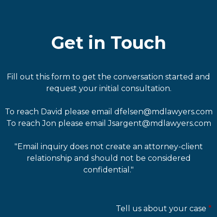
Get in Touch
Fill out this form to get the conversation started and
request your initial consultation.
To reach David please email dfelsen@mdlawyers.com
To reach Jon please email Jsargent@mdlawyers.com
"Email inquiry does not create an attorney-client
relationship and should not be considered
confidential."
Tell us about your case