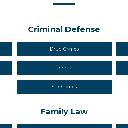
Criminal Defense
Drug Crimes
Felonies
Sex Crimes
Family Law