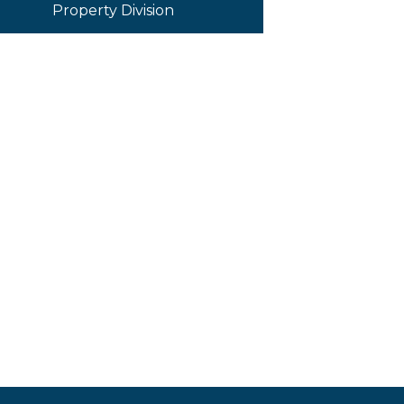
Property Division