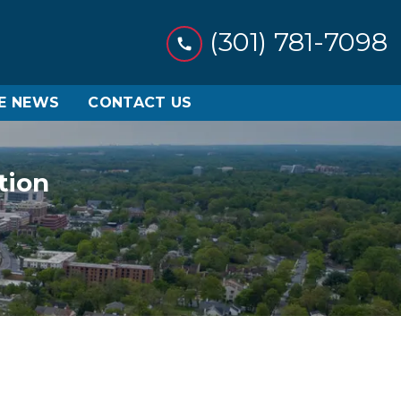
(301) 781-7098
HE NEWS
CONTACT US
tion